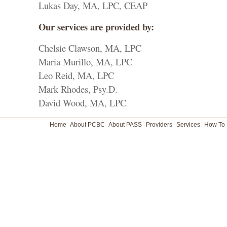
Lukas Day, MA, LPC, CEAP
Our services are provided by:
Chelsie Clawson, MA, LPC
Maria Murillo, MA, LPC
Leo Reid, MA, LPC
Mark Rhodes, Psy.D.
David Wood, MA, LPC
Home
About PCBC
About PASS
Providers
Services
How To 