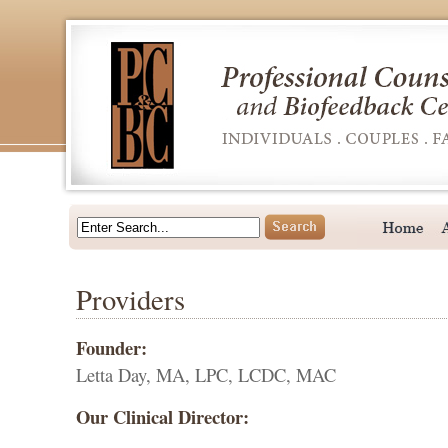
Providers
Founder:
Letta Day, MA, LPC, LCDC, MAC
Our Clinical Director: