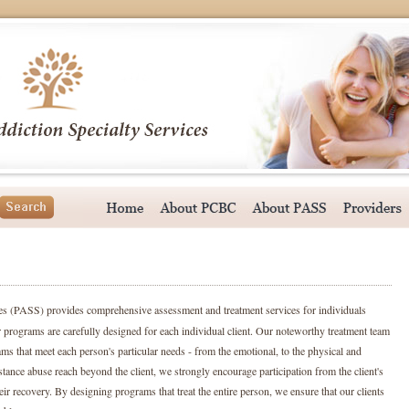
ces (PASS)
provides comprehensive assessment and treatment services for individuals
 programs are carefully designed for each individual client. Our noteworthy treatment team
ams that meet each person's particular needs - from the emotional, to the physical and
stance abuse reach beyond the client, we strongly encourage participation from the client's
ir recovery. By designing programs that treat the entire person, we ensure that our clients