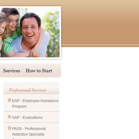
Professional Services
EAP - Employee Assistance
Program
SAP - Evaluations
PASS - Professional
Addiction Specialty