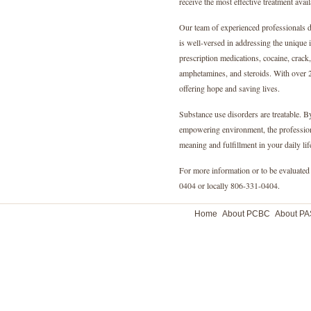
receive the most effective treatment avail
Our team of experienced professionals d
is well-versed in addressing the unique 
prescription medications, cocaine, crack,
amphetamines, and steroids. With over 2
offering hope and saving lives.
Substance use disorders are treatable. 
empowering environment, the professiona
meaning and fulfillment in your daily lif
For more information or to be evaluated 
0404 or locally 806-331-0404.
Home
About PCBC
About P