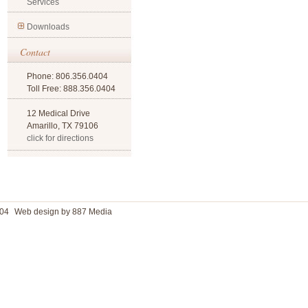
Services
Downloads
Contact
Phone: 806.356.0404
Toll Free: 888.356.0404
12 Medical Drive
Amarillo, TX 79106
click for directions
04
Web design by 887 Media