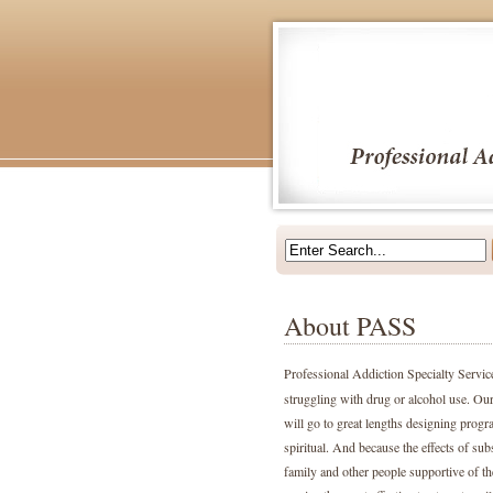
About PASS
Professional Addiction Specialty Servi
struggling with drug or alcohol use. Our
will go to great lengths designing progr
spiritual. And because the effects of sub
family and other people supportive of the