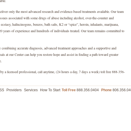
able.
eliver only the most advanced research and evidence-based treatments available. Our team
issues associated with some drugs of abuse including alcohol, over-the-counter and
 ecstasy, hallucinogens, benzos, bath salts, K2 or “spice”, heroin, inhalants, marijuana,
0 years of experience and hundreds of individuals treated. Our team remains committed to
By combining accurate diagnosis, advanced treatment approaches and a supportive and
ls at our Center can help you restore hope and assist in finding a path toward greater
e.
by a licensed professional, call anytime, (24 hours a day, 7 days a week) toll free 888-356-
ASS
Providers
Services
How To Start
Toll Free
888.356.0404
Phone
806.356.04