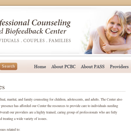
es
dual, marital, and family counseling for children, adolescents, and adults. The Center also
 presence has afforded our Center the resources to provide care to individuals needing
verall our providers are a highly trained, caring group of professionals who are fully
 treating a wide variety of issues.
ues related to: