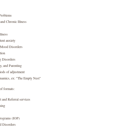
Problems
and Chronic Illness
llness
tent anxiety
d Mood Disorders
tion
g Disorders
cy, and Parenting
iods of adjustment
namics, ex: "The Empty Nest"
of formats:
 and Referral services
ning
Programs (IOP)
d Disorders