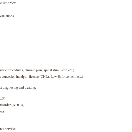
ic Disorders
aluations
atric procedures, chronic pain, spinal stimulator, etc.)
x: concealed handgun license (CHL), Law Enforcement, etc.)
t diagnosing and treating:
SLD)
y Disorder (ADHD)
ers
nal services