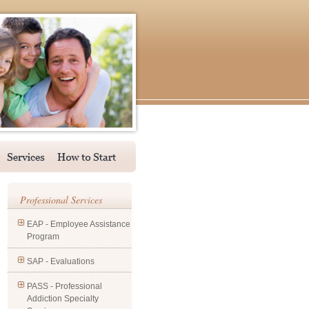
Professional Services
EAP - Employee Assistance
Program
SAP - Evaluations
PASS - Professional
Addiction Specialty