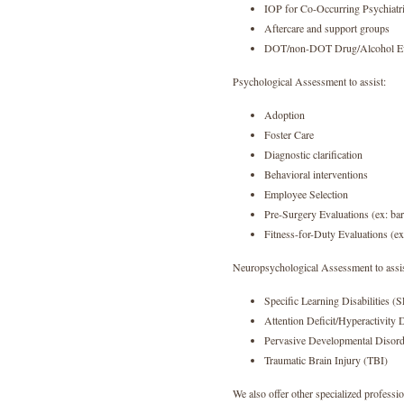
IOP for Co-Occurring Psychiatr
Aftercare and support groups
DOT/non-DOT Drug/Alcohol Ev
Psychological Assessment to assist:
Adoption
Foster Care
Diagnostic clarification
Behavioral interventions
Employee Selection
Pre-Surgery Evaluations (ex: bari
Fitness-for-Duty Evaluations (e
Neuropsychological Assessment to assis
Specific Learning Disabilities (
Attention Deficit/Hyperactivit
Pervasive Developmental Disord
Traumatic Brain Injury (TBI)
We also offer other specialized professio