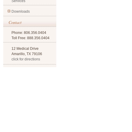
Services
Downloads
Contact
Phone: 806.356.0404
Toll Free: 888.356.0404
12 Medical Drive
Amarillo, TX 79106
click for directions