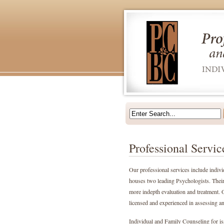
Professional Servic
Our professional services include indivi
houses two leading Psychologists. Their
more indepth evaluation and treatment. O
licensed and experienced in assessing and
Individual and Family Counseling for iss