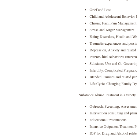
Grief and Loss
Child and Adolescent Behavior 
Chronic Pain, Pain Management 
Stress and Anger Management
Eating Disorders, Health and We
Traumatic experiences and persis
Depression, Anxiety and relate
Parent/Child Behavioral Interven
Substance Use and Co-Occurrin
Infertility, Complicated Pregnan
Blended Families and related per
Life Cycle, Changing Family Dy
Substance Abuse Treatment in a variety 
Outreach, Screening, Assessment
Intervention consulting and plan
Educational Presentations
Intensive Outpatient Treatment 
IOP for Drug and Alcohol relate