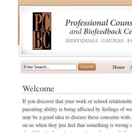
Welcome
If you discover that your work or school relationshi
parenting ability is being affected by feelings of wo
may be a good idea to discuss these concerns with 
on us when they just feel that something is wrong or 