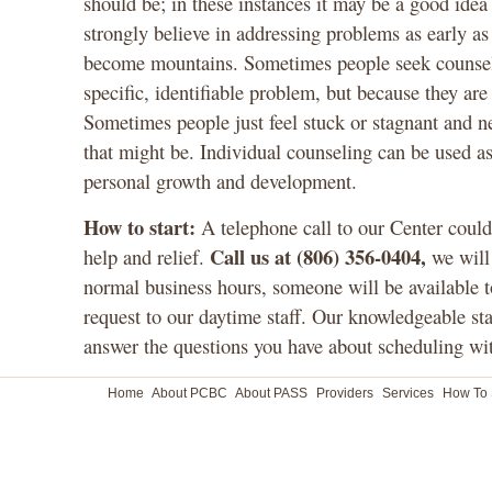
should be; in these instances it may be a good ide
strongly believe in addressing problems as early as 
become mountains. Sometimes people seek counseli
specific, identifiable problem, but because they ar
Sometimes people just feel stuck or stagnant and 
that might be. Individual counseling can be used a
personal growth and development.
How to start:
A telephone call to our Center could 
Call us at (806) 356-0404,
help and relief.
we will
normal business hours, someone will be available t
request to our daytime staff. Our knowledgeable st
answer the questions you have about scheduling wit
Home
About PCBC
About PASS
Providers
Services
How To 