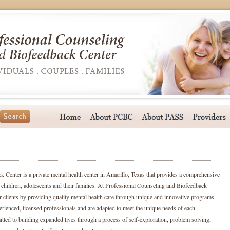
 Center is a private mental health center in Amarillo, Texas that provides a comprehensive
s, children, adolescents and their families. At Professional Counseling and Biofeedback
r clients by providing quality mental health care through unique and innovative programs.
perienced, licensed professionals and are adapted to meet the unique needs of each
itted to building expanded lives through a process of self-exploration, problem solving,