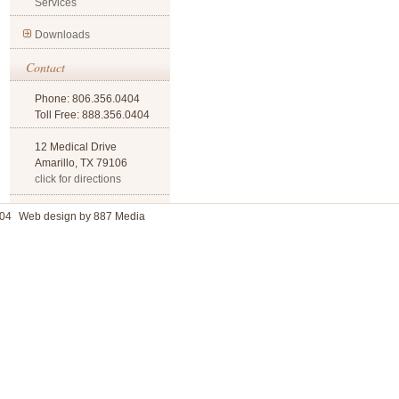
Services
Downloads
Contact
Phone: 806.356.0404
Toll Free: 888.356.0404
12 Medical Drive
Amarillo, TX 79106
click for directions
04
Web design by 887 Media