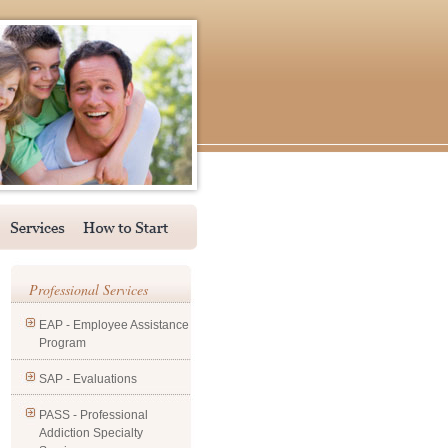
Professional Services
EAP - Employee Assistance
Program
SAP - Evaluations
PASS - Professional
Addiction Specialty