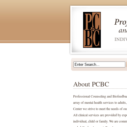
About PCBC
Professional Counseling and Biofeedback
array of mental health services to adult
Center we strive to meet the needs of ou
All clinical services are provided by ex
individual, child or family. We are comm