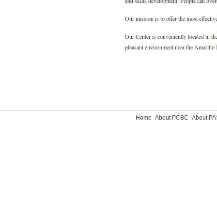
and skills development. People can overc
Our mission is to offer the most effective
Our Center is conveniently located in th
pleasant environment near the Amarillo 
Home
About PCBC
About P