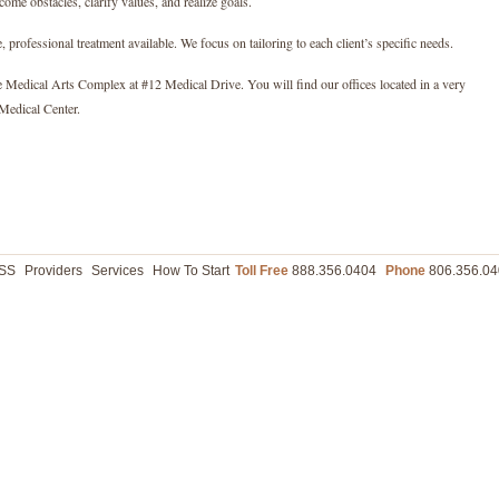
ome obstacles, clarify values, and realize goals.
, professional treatment available. We focus on tailoring to each client’s specific needs.
e Medical Arts Complex at #12 Medical Drive. You will find our offices located in a very
Medical Center.
ASS
Providers
Services
How To Start
Toll Free
888.356.0404
Phone
806.356.04