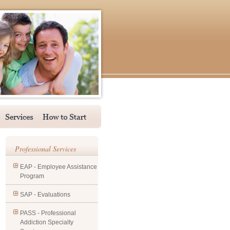
Professional Services
EAP - Employee Assistance
Program
SAP - Evaluations
PASS - Professional
Addiction Specialty