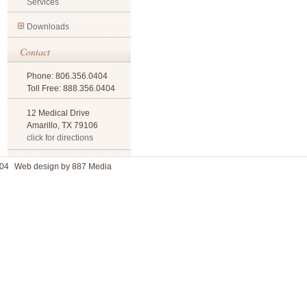
Services
Downloads
Contact
Phone: 806.356.0404
Toll Free: 888.356.0404
12 Medical Drive
Amarillo, TX 79106
click for directions
04
Web design by 887 Media