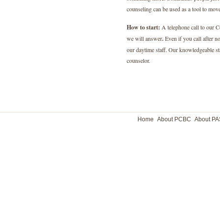
counseling can be used as a tool to mo
How to start:
A telephone call to our Ce
we will answer
.
Even if you call after n
our daytime staff. Our knowledgeable s
counselor.
Home
About PCBC
About P