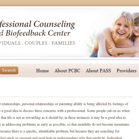
relationships, personal relationships or parenting ability is being affected by feelings of
e a good idea to discuss these concerns with a professional. Some people call on us when
that life is not as rewarding as it should be; in these instances it may be a good idea to
e in addressing problems as early as possible, so that molehills do not become mountains.
cause there is a specific, identifiable problem, but because they are searching for
eel stuck or stagnant and need help in understanding why that might be. Individual