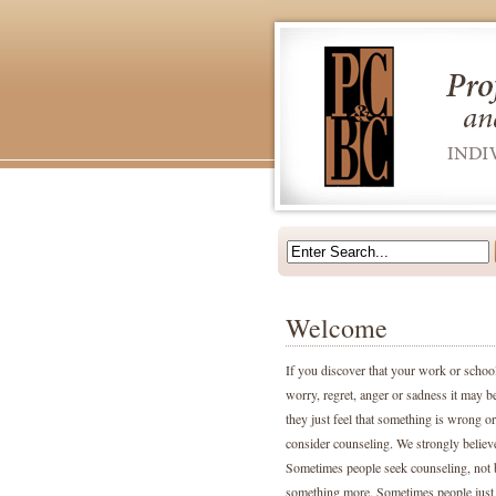
Welcome
If you discover that your work or school 
worry, regret, anger or sadness it may b
they just feel that something is wrong or 
consider counseling. We strongly believ
Sometimes people seek counseling, not be
something more. Sometimes people just f