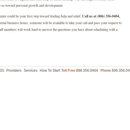
ve us toward personal growth and development.
nter could be your first step toward finding help and relief.
Call us at (806) 356-0404,
ormal business hours, someone will be available to take your call and pass your request to
taff members will work hard to answer the questions you have about scheduling with a
ASS
Providers
Services
How To Start
Toll Free
888.356.0404
Phone
806.356.04